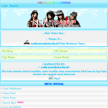
W
E
L
C
O
M
E
T
O
S
C
A
N
D
W
A
P
Login
|
Register
↓ Halo Visitor Dari ↓
↓ Thanks To ↓
xsehb.jurnaljalan.biz.id
Telah Membawa Tamu...
My Blogs
My Partner
Wap Master
Guest Books
↓WAPMASTER BY↓
-=
xsehb.jurnaljalan.biz.id
=-
Jika balas dendam disebut keadilan, maka keadilan akan menyebarkan lebih banyak lagi balas
dendam dan menjadi rantai kebencian
[
Pain]
MENU SPESIAL
•
Creat WapMaster
•
Game Zone
•
Video Zone
•
Search Mp3
•
Zona SCANDAL