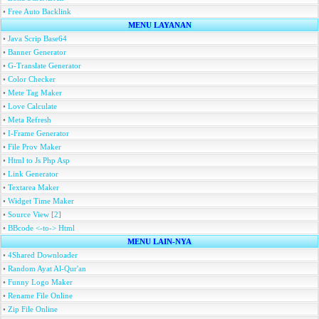
•
Free Auto Backlink
MENU LAYANAN
•
Java Scrip Base64
•
Banner Generator
•
G-Translate Generator
•
Color Checker
•
Mete Tag Maker
•
Love Calculate
•
Meta Refresh
•
I-Frame Generator
•
File Prov Maker
•
Html to Js Php Asp
•
Link Generator
•
Textarea Maker
•
Widget Time Maker
•
Source View
[
2
]
•
BBcode <-to-> Html
MENU LAIN-NYA
•
4Shared Downloader
•
Random Ayat Al-Qur'an
•
Funny Logo Maker
•
Rename File Online
•
Zip File Online