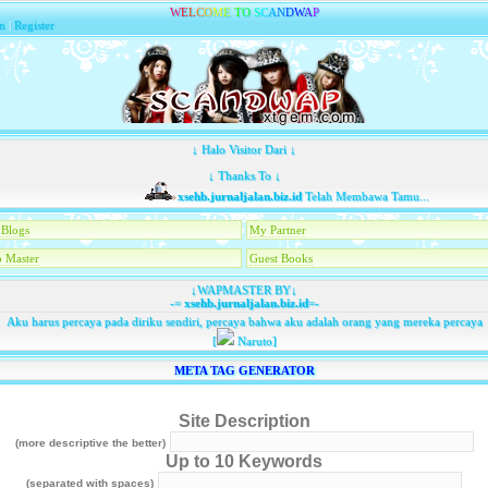
W
E
L
C
O
M
E
T
O
S
C
A
N
D
W
A
P
n
|
Register
↓ Halo Visitor Dari ↓
↓ Thanks To ↓
xsehb.jurnaljalan.biz.id
Telah Membawa Tamu...
Blogs
My Partner
 Master
Guest Books
↓WAPMASTER BY↓
-=
xsehb.jurnaljalan.biz.id
=-
Aku harus percaya pada diriku sendiri, percaya bahwa aku adalah orang yang mereka percaya
[
Naruto]
META TAG GENERATOR
Site Description
(more descriptive the better)
Up to 10 Keywords
(separated with spaces)