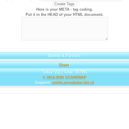
Here is your META - tag coding.
Put it in the HEAD of your HTML document.
Banner & Partners
Share
|
Today: 211 | Total: 307993
© 2012-2026
SCANDWAP
Support:
xsehb.jurnaljalan.biz.id