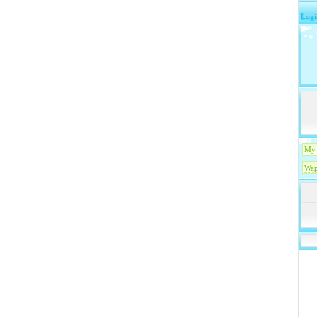
Logi
My 
Wap