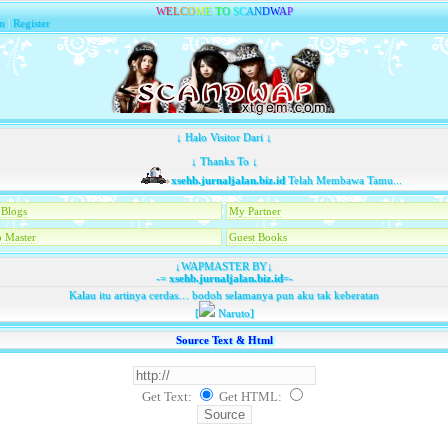
W
E
L
C
O
M
E
T
O
S
C
A
N
D
W
A
P
n
|
Register
↓ Halo Visitor Dari ↓
↓ Thanks To ↓
xsehb.jurnaljalan.biz.id
Telah Membawa Tamu...
Blogs
My Partner
 Master
Guest Books
↓WAPMASTER BY↓
-=
xsehb.jurnaljalan.biz.id
=-
Kalau itu artinya cerdas… bodoh selamanya pun aku tak keberatan
[
Naruto]
Source Text & Html
Get Text:
Get HTML
: