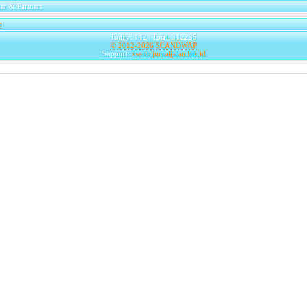
er & Partners
e
|
Today: 142 | Total: 312235
© 2012-2026
SCANDWAP
Support:
xsehb.jurnaljalan.biz.id