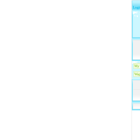
Logi
My 
Wap