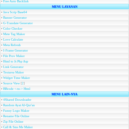
•
Free Auto Backlink
MENU LAYANAN
•
Java Scrip Base64
•
Banner Generator
•
G-Translate Generator
•
Color Checker
•
Mete Tag Maker
•
Love Calculate
•
Meta Refresh
•
I-Frame Generator
•
File Prov Maker
•
Html to Js Php Asp
•
Link Generator
•
Textarea Maker
•
Widget Time Maker
•
Source View
[
2
]
•
BBcode <-to-> Html
MENU LAIN-NYA
•
4Shared Downloader
•
Random Ayat Al-Qur'an
•
Funny Logo Maker
•
Rename File Online
•
Zip File Online
•
Call & Sms Me Maker