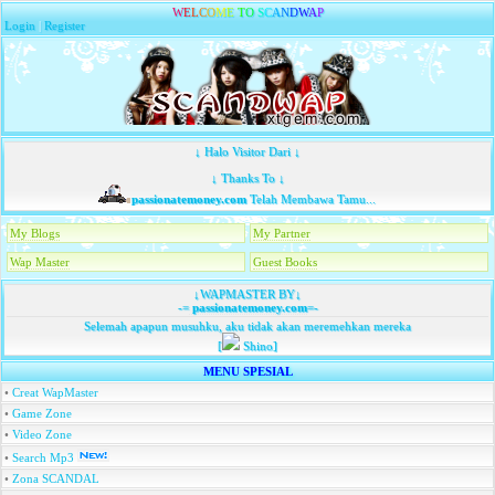
W
E
L
C
O
M
E
T
O
S
C
A
N
D
W
A
P
Login
|
Register
↓ Halo Visitor Dari ↓
↓ Thanks To ↓
passionatemoney.com
Telah Membawa Tamu...
My Blogs
My Partner
Wap Master
Guest Books
↓WAPMASTER BY↓
-=
passionatemoney.com
=-
Selemah apapun musuhku, aku tidak akan meremehkan mereka
[
Shino]
MENU SPESIAL
•
Creat WapMaster
•
Game Zone
•
Video Zone
•
Search Mp3
•
Zona SCANDAL