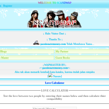
W
E
L
C
O
M
E
T
O
S
C
A
N
D
W
A
P
n
|
Register
↓ Halo Visitor Dari ↓
↓ Thanks To ↓
passionatemoney.com
Telah Membawa Tamu...
Blogs
My Partner
 Master
Guest Books
↓WAPMASTER BY↓
-=
passionatemoney.com
=-
Aku tak akan menarik kembali kata-kataku, karena itulah jalan ninjaku
[
Naruto]
Love Calculator
LOVE CALCULATOR
Test the love between two people by entering their names below and then calculate thier
compatibility