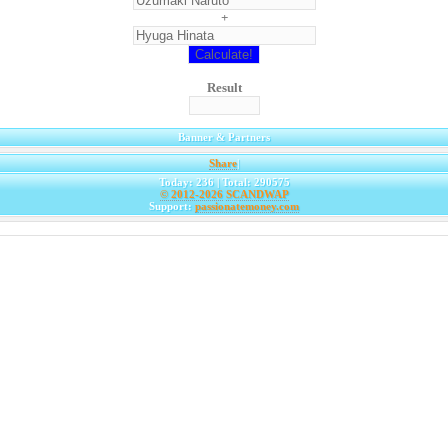
+
Result
Banner & Partners
Share
|
Today: 236 | Total: 290575
© 2012-2026
SCANDWAP
Support:
passionatemoney.com