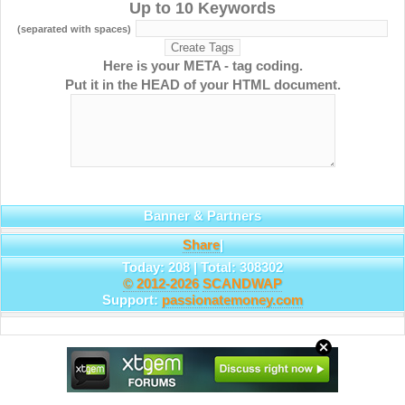
Up to 10 Keywords
(separated with spaces)
Here is your META - tag coding.
Put it in the HEAD of your HTML document.
Banner & Partners
Share
|
Today: 208 | Total: 308302
© 2012-2026
SCANDWAP
Support:
passionatemoney.com