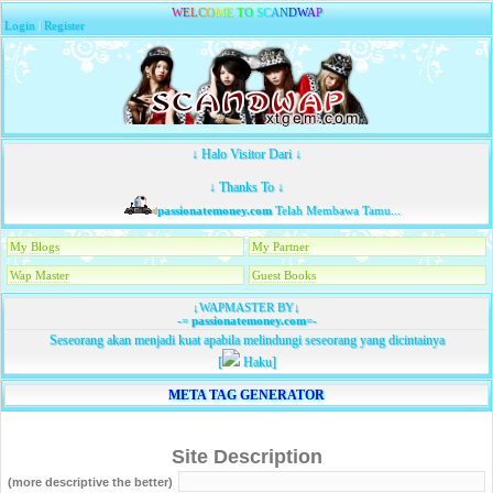
W
E
L
C
O
M
E
T
O
S
C
A
N
D
W
A
P
Login
|
Register
↓ Halo Visitor Dari ↓
↓ Thanks To ↓
passionatemoney.com
Telah Membawa Tamu...
My Blogs
My Partner
Wap Master
Guest Books
↓WAPMASTER BY↓
-=
passionatemoney.com
=-
Seseorang akan menjadi kuat apabila melindungi seseorang yang dicintainya
[
Haku]
META TAG GENERATOR
Site Description
(more descriptive the better)