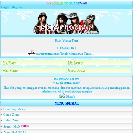
W
E
L
C
O
M
E
T
O
S
C
A
N
D
W
A
P
Login
|
Register
↓ Halo Visitor Dari ↓
↓ Thanks To ↓
aveirotuna.com
Telah Membawa Tamu...
My Blogs
My Partner
Wap Master
Guest Books
↓WAPMASTER BY↓
-=
aveirotuna.com
=-
Shinobi yang melanggar aturan memang disebut sampah, tetapi shinobi yang meninggalkan
sahabatnya lebih rendah dari sampah
[
Obito]
MENU SPESIAL
•
Creat WapMaster
•
Game Zone
•
Video Zone
•
Search Mp3
•
Zona SCANDAL