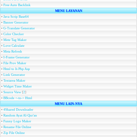
•
Free Auto Backlink
MENU LAYANAN
•
Java Scrip Base64
•
Banner Generator
•
G-Translate Generator
•
Color Checker
•
Mete Tag Maker
•
Love Calculate
•
Meta Refresh
•
I-Frame Generator
•
File Prov Maker
•
Html to Js Php Asp
•
Link Generator
•
Textarea Maker
•
Widget Time Maker
•
Source View
[
2
]
•
BBcode <-to-> Html
MENU LAIN-NYA
•
4Shared Downloader
•
Random Ayat Al-Qur'an
•
Funny Logo Maker
•
Rename File Online
•
Zip File Online