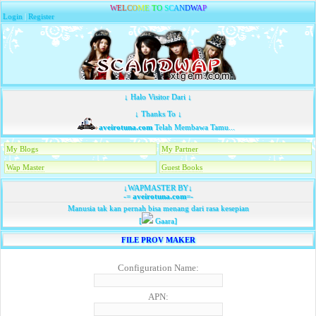
W
E
L
C
O
M
E
T
O
S
C
A
N
D
W
A
P
Login
|
Register
↓ Halo Visitor Dari ↓
↓ Thanks To ↓
aveirotuna.com
Telah Membawa Tamu...
My Blogs
My Partner
Wap Master
Guest Books
↓WAPMASTER BY↓
-=
aveirotuna.com
=-
Manusia tak kan pernah bisa menang dari rasa kesepian
[
Gaara]
FILE PROV MAKER
Configuration Name:
APN: