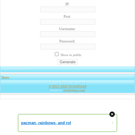
IP:
Port:
Username:
Password:
Show to public
Banner & Partners
Share
|
Today: 13 | Total: 284717
© 2012-2026
SCANDWAP
Support:
aveirotuna.com
pacman, rainbows, and rol
»