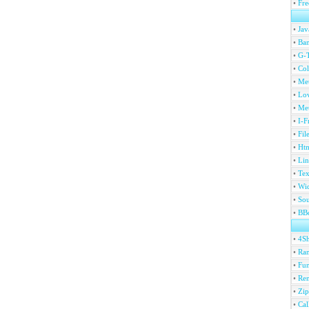
•
Fre
•
Jav
•
Ban
•
G-T
•
Col
•
Me
•
Lov
•
Met
•
I-F
•
Fil
•
Htm
•
Lin
•
Tex
•
Wi
•
Sou
•
BBc
•
4S
•
Ran
•
Fu
•
Ren
•
Zip
•
Ca