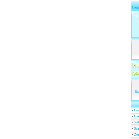
Logi
My 
Wap
Su
•
Cre
•
Ga
•
Vi
•
Se
•
Zo