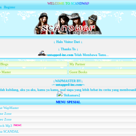
W
E
L
C
O
M
E
T
O
S
C
A
N
D
W
A
P
n
|
Register
↓ Halo Visitor Dari ↓
↓ Thanks To ↓
untapped-inc.com
Telah Membawa Tamu...
Blogs
My Partner
 Master
Guest Books
↓WAPMASTER BY↓
-=
untapped-inc.com
=-
dah kubilang, aku ya aku, kamu ya kamu, soal siapa yang lebih hebat itu cerita yang membosan
[
Shikamaru]
MENU SPESIAL
at WapMaster
me Zone
deo Zone
arch Mp3
na SCANDAL