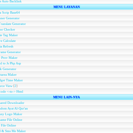
e Auto Backlink
MENU LAYANAN
a Scrip Base64
ner Generator
ranslate Generator
or Checker
te Tag Maker
e Calculate
a Refresh
rame Generator
e Prov Maker
l to Js Php Asp
k Generator
tarea Maker
dget Time Maker
rce View
[
2
]
ode <-to-> Html
MENU LAIN-NYA
hared Downloader
dom Ayat Al-Qur'an
nny Logo Maker
ame File Online
 File Online
ll & Sms Me Maker