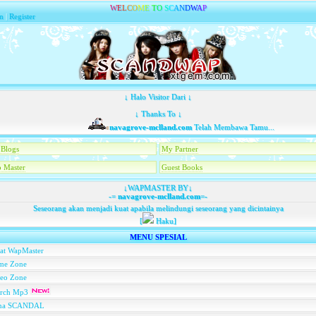
W
E
L
C
O
M
E
T
O
S
C
A
N
D
W
A
P
n
|
Register
↓ Halo Visitor Dari ↓
↓ Thanks To ↓
navagrove-mclland.com
Telah Membawa Tamu...
Blogs
My Partner
 Master
Guest Books
↓WAPMASTER BY↓
-=
navagrove-mclland.com
=-
Seseorang akan menjadi kuat apabila melindungi seseorang yang dicintainya
[
Haku]
MENU SPESIAL
at WapMaster
me Zone
deo Zone
arch Mp3
na SCANDAL