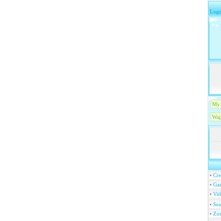
Logi
My 
Wap
•
Cre
•
Ga
•
Vi
•
Se
•
Zo