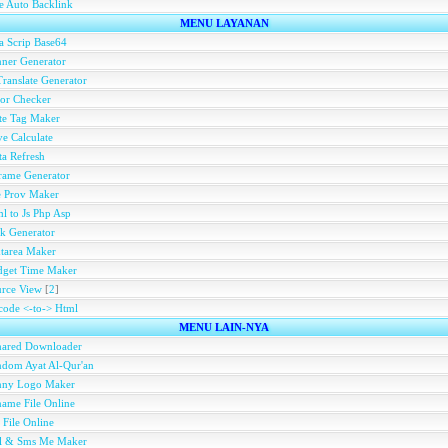
e Auto Backlink
MENU LAYANAN
a Scrip Base64
ner Generator
ranslate Generator
or Checker
te Tag Maker
e Calculate
a Refresh
rame Generator
e Prov Maker
l to Js Php Asp
k Generator
tarea Maker
dget Time Maker
rce View
[
2
]
ode <-to-> Html
MENU LAIN-NYA
hared Downloader
dom Ayat Al-Qur'an
nny Logo Maker
ame File Online
 File Online
ll & Sms Me Maker