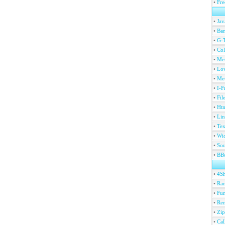
•
Fre
•
Jav
•
Ban
•
G-T
•
Col
•
Me
•
Lov
•
Met
•
I-F
•
Fil
•
Htm
•
Lin
•
Tex
•
Wi
•
Sou
•
BBc
•
4S
•
Ran
•
Fu
•
Ren
•
Zip
•
Ca