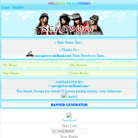
W
E
L
C
O
M
E
T
O
S
C
A
N
D
W
A
P
Login
|
Register
↓ Halo Visitor Dari ↓
↓ Thanks To ↓
navagrove-mclland.com
Telah Membawa Tamu...
My Blogs
My Partner
Wap Master
Guest Books
↓WAPMASTER BY↓
-=
navagrove-mclland.com
=-
Kau lemah, kenapa kau lemah??? karena kurang sesuatu, yaitu kebencian
[
Itachi]
BANNER GENERATOR
Download
Text Left
Text Right