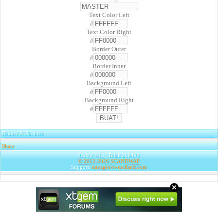
Text Color Left
#
Text Color Right
#
Border Outer
#
Border Inner
#
Background Left
#
Background Right
#
Banner & Partners
Share
|
Today: 413 | Total: 298496
© 2012-2026
SCANDWAP
Support:
navagrove-mclland.com