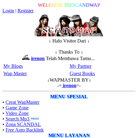
W
E
L
C
O
M
E
T
O
S
C
A
N
D
W
A
P
Login
|
Register
↓ Halo Visitor Dari ↓
↓ Thanks To ↓
irenon
Telah Membawa Tamu...
My Blogs
My Partner
Wap Master
Guest Books
↓WAPMASTER BY↓
-=
irenon
=-
MENU SPESIAL
•
Creat WapMaster
•
Game Zone
•
Video Zone
•
Search Mp3
•
Zona SCANDAL
•
Free Auto Backlink
MENU LAYANAN