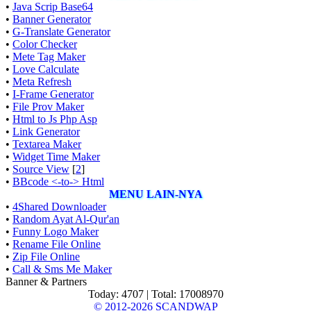
•
Java Scrip Base64
•
Banner Generator
•
G-Translate Generator
•
Color Checker
•
Mete Tag Maker
•
Love Calculate
•
Meta Refresh
•
I-Frame Generator
•
File Prov Maker
•
Html to Js Php Asp
•
Link Generator
•
Textarea Maker
•
Widget Time Maker
•
Source View
[
2
]
•
BBcode <-to-> Html
MENU LAIN-NYA
•
4Shared Downloader
•
Random Ayat Al-Qur'an
•
Funny Logo Maker
•
Rename File Online
•
Zip File Online
•
Call & Sms Me Maker
Banner & Partners
Today: 4707 | Total: 17008970
© 2012-2026
SCANDWAP