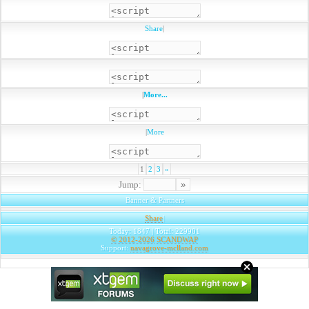
Share
|
|
More...
|
More
1
2
3
»
Jump:
Banner & Partners
Share
|
Today: 1847 | Total: 229901
© 2012-2026
SCANDWAP
Support:
navagrove-mclland.com