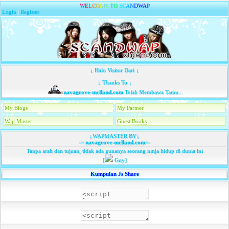
W
E
L
C
O
M
E
T
O
S
C
A
N
D
W
A
P
Login
|
Register
↓ Halo Visitor Dari ↓
↓ Thanks To ↓
navagrove-mclland.com
Telah Membawa Tamu...
My Blogs
My Partner
Wap Master
Guest Books
↓WAPMASTER BY↓
-=
navagrove-mclland.com
=-
Tanpa arah dan tujuan, tidak ada gunanya seorang ninja hidup di dunia ini
[
Guy]
Kumpulan Js Share