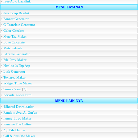
•
Free Auto Backlink
MENU LAYANAN
•
Java Scrip Base64
•
Banner Generator
•
G-Translate Generator
•
Color Checker
•
Mete Tag Maker
•
Love Calculate
•
Meta Refresh
•
I-Frame Generator
•
File Prov Maker
•
Html to Js Php Asp
•
Link Generator
•
Textarea Maker
•
Widget Time Maker
•
Source View
[
2
]
•
BBcode <-to-> Html
MENU LAIN-NYA
•
4Shared Downloader
•
Random Ayat Al-Qur'an
•
Funny Logo Maker
•
Rename File Online
•
Zip File Online
•
Call & Sms Me Maker