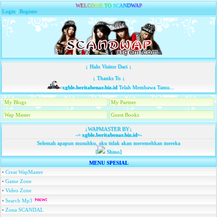
W
E
L
C
O
M
E
T
O
S
C
A
N
D
W
A
P
Login
|
Register
↓ Halo Visitor Dari ↓
↓ Thanks To ↓
xgble.beritabenar.biz.id
Telah Membawa Tamu...
My Blogs
My Partner
Wap Master
Guest Books
↓WAPMASTER BY↓
-=
xgble.beritabenar.biz.id
=-
Selemah apapun musuhku, aku tidak akan meremehkan mereka
[
Shino]
MENU SPESIAL
•
Creat WapMaster
•
Game Zone
•
Video Zone
•
Search Mp3
•
Zona SCANDAL