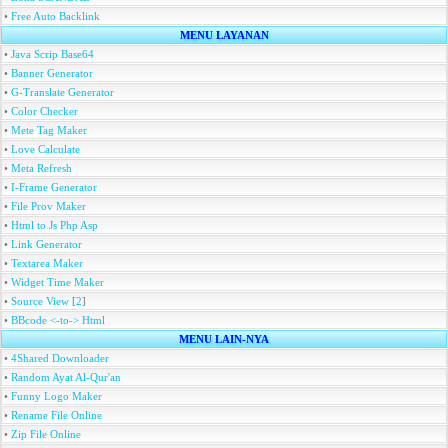
•
Free Auto Backlink
MENU LAYANAN
•
Java Scrip Base64
•
Banner Generator
•
G-Translate Generator
•
Color Checker
•
Mete Tag Maker
•
Love Calculate
•
Meta Refresh
•
I-Frame Generator
•
File Prov Maker
•
Html to Js Php Asp
•
Link Generator
•
Textarea Maker
•
Widget Time Maker
•
Source View
[
2
]
•
BBcode <-to-> Html
MENU LAIN-NYA
•
4Shared Downloader
•
Random Ayat Al-Qur'an
•
Funny Logo Maker
•
Rename File Online
•
Zip File Online