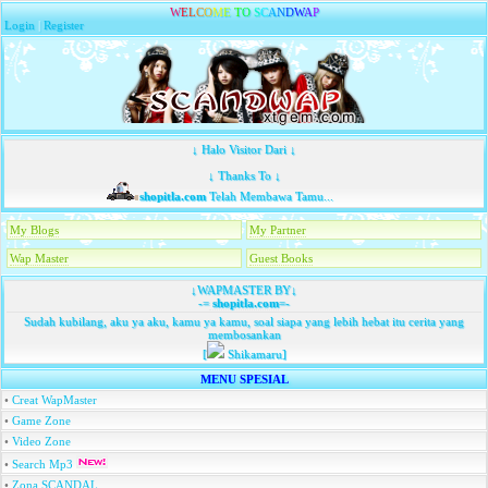
W
E
L
C
O
M
E
T
O
S
C
A
N
D
W
A
P
Login
|
Register
↓ Halo Visitor Dari ↓
↓ Thanks To ↓
shopitla.com
Telah Membawa Tamu...
My Blogs
My Partner
Wap Master
Guest Books
↓WAPMASTER BY↓
-=
shopitla.com
=-
Sudah kubilang, aku ya aku, kamu ya kamu, soal siapa yang lebih hebat itu cerita yang
membosankan
[
Shikamaru]
MENU SPESIAL
•
Creat WapMaster
•
Game Zone
•
Video Zone
•
Search Mp3
•
Zona SCANDAL