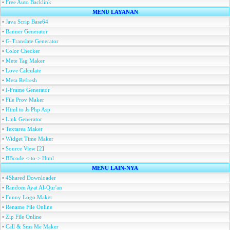
•
Free Auto Backlink
MENU LAYANAN
•
Java Scrip Base64
•
Banner Generator
•
G-Translate Generator
•
Color Checker
•
Mete Tag Maker
•
Love Calculate
•
Meta Refresh
•
I-Frame Generator
•
File Prov Maker
•
Html to Js Php Asp
•
Link Generator
•
Textarea Maker
•
Widget Time Maker
•
Source View
[
2
]
•
BBcode <-to-> Html
MENU LAIN-NYA
•
4Shared Downloader
•
Random Ayat Al-Qur'an
•
Funny Logo Maker
•
Rename File Online
•
Zip File Online
•
Call & Sms Me Maker