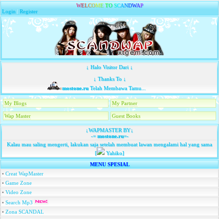
W
E
L
C
O
M
E
T
O
S
C
A
N
D
W
A
P
Login
|
Register
↓ Halo Visitor Dari ↓
↓ Thanks To ↓
mostone.ru
Telah Membawa Tamu...
My Blogs
My Partner
Wap Master
Guest Books
↓WAPMASTER BY↓
-=
mostone.ru
=-
Kalau mau saling mengerti, lakukan saja setelah membuat lawan mengalami hal yang sama
[
Yahiko]
MENU SPESIAL
•
Creat WapMaster
•
Game Zone
•
Video Zone
•
Search Mp3
•
Zona SCANDAL