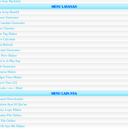
e Auto Backlink
MENU LAYANAN
a Scrip Base64
ner Generator
ranslate Generator
or Checker
te Tag Maker
e Calculate
a Refresh
rame Generator
e Prov Maker
l to Js Php Asp
k Generator
tarea Maker
dget Time Maker
rce View
[
2
]
ode <-to-> Html
MENU LAIN-NYA
hared Downloader
dom Ayat Al-Qur'an
nny Logo Maker
ame File Online
 File Online
ll & Sms Me Maker