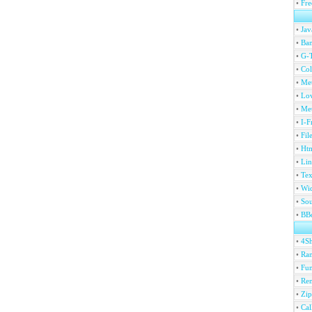
•
Fre
•
Jav
•
Ban
•
G-T
•
Col
•
Me
•
Lov
•
Met
•
I-F
•
Fil
•
Htm
•
Lin
•
Tex
•
Wi
•
Sou
•
BBc
•
4S
•
Ran
•
Fu
•
Ren
•
Zip
•
Ca