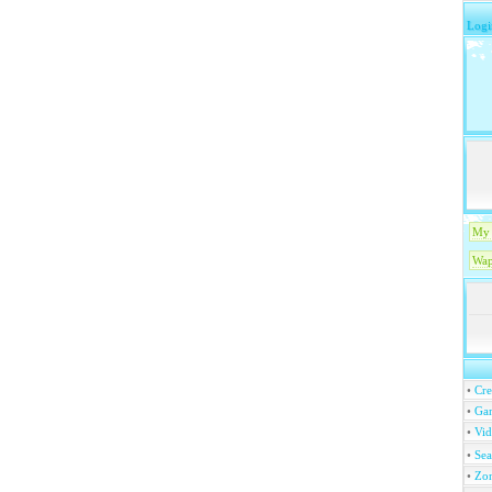
Logi
My 
Wap
•
Cre
•
Ga
•
Vi
•
Se
•
Zo