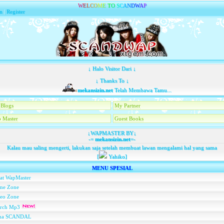
W
E
L
C
O
M
E
T
O
S
C
A
N
D
W
A
P
n
|
Register
↓ Halo Visitor Dari ↓
↓ Thanks To ↓
mekansizin.net
Telah Membawa Tamu...
Blogs
My Partner
 Master
Guest Books
↓WAPMASTER BY↓
-=
mekansizin.net
=-
Kalau mau saling mengerti, lakukan saja setelah membuat lawan mengalami hal yang sama
[
Yahiko]
MENU SPESIAL
at WapMaster
me Zone
deo Zone
arch Mp3
na SCANDAL