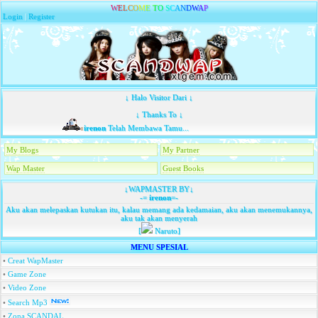
W
E
L
C
O
M
E
T
O
S
C
A
N
D
W
A
P
Login
|
Register
↓ Halo Visitor Dari ↓
↓ Thanks To ↓
irenon
Telah Membawa Tamu...
My Blogs
My Partner
Wap Master
Guest Books
↓WAPMASTER BY↓
-=
irenon
=-
Aku akan melepaskan kutukan itu, kalau memang ada kedamaian, aku akan menemukannya,
aku tak akan menyerah
[
Naruto]
MENU SPESIAL
•
Creat WapMaster
•
Game Zone
•
Video Zone
•
Search Mp3
•
Zona SCANDAL