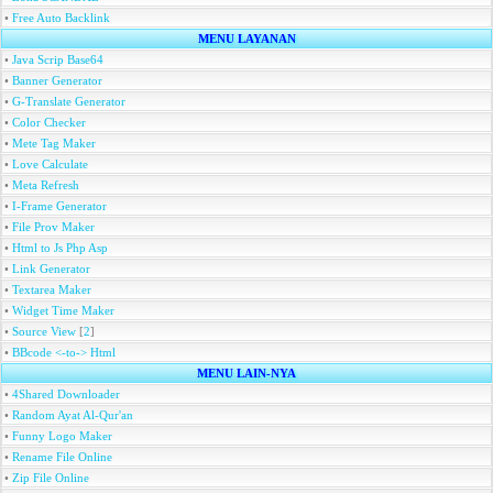
•
Free Auto Backlink
MENU LAYANAN
•
Java Scrip Base64
•
Banner Generator
•
G-Translate Generator
•
Color Checker
•
Mete Tag Maker
•
Love Calculate
•
Meta Refresh
•
I-Frame Generator
•
File Prov Maker
•
Html to Js Php Asp
•
Link Generator
•
Textarea Maker
•
Widget Time Maker
•
Source View
[
2
]
•
BBcode <-to-> Html
MENU LAIN-NYA
•
4Shared Downloader
•
Random Ayat Al-Qur'an
•
Funny Logo Maker
•
Rename File Online
•
Zip File Online