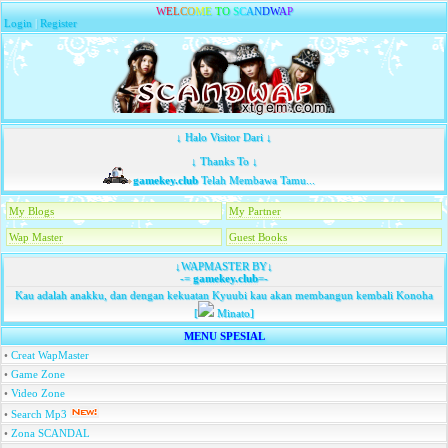
W
E
L
C
O
M
E
T
O
S
C
A
N
D
W
A
P
Login
|
Register
↓ Halo Visitor Dari ↓
↓ Thanks To ↓
gamekey.club
Telah Membawa Tamu...
My Blogs
My Partner
Wap Master
Guest Books
↓WAPMASTER BY↓
-=
gamekey.club
=-
Kau adalah anakku, dan dengan kekuatan Kyuubi kau akan membangun kembali Konoha
[
Minato]
MENU SPESIAL
•
Creat WapMaster
•
Game Zone
•
Video Zone
•
Search Mp3
•
Zona SCANDAL