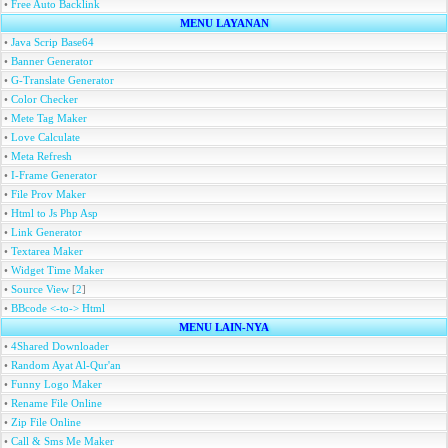
•
Free Auto Backlink
MENU LAYANAN
•
Java Scrip Base64
•
Banner Generator
•
G-Translate Generator
•
Color Checker
•
Mete Tag Maker
•
Love Calculate
•
Meta Refresh
•
I-Frame Generator
•
File Prov Maker
•
Html to Js Php Asp
•
Link Generator
•
Textarea Maker
•
Widget Time Maker
•
Source View
[
2
]
•
BBcode <-to-> Html
MENU LAIN-NYA
•
4Shared Downloader
•
Random Ayat Al-Qur'an
•
Funny Logo Maker
•
Rename File Online
•
Zip File Online
•
Call & Sms Me Maker