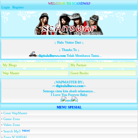
W
E
L
C
O
M
E
T
O
S
C
A
N
D
W
A
P
Login
|
Register
↓ Halo Visitor Dari ↓
↓ Thanks To ↓
digitalallnews.com
Telah Membawa Tamu...
My Blogs
My Partner
Wap Master
Guest Books
↓WAPMASTER BY↓
-=
digitalallnews.com
=-
Semoga cinta kita abadi selamanya...
I Love You Forever Baby
[
and
]
MENU SPESIAL
•
Creat WapMaster
•
Game Zone
•
Video Zone
•
Search Mp3
•
Zona SCANDAL