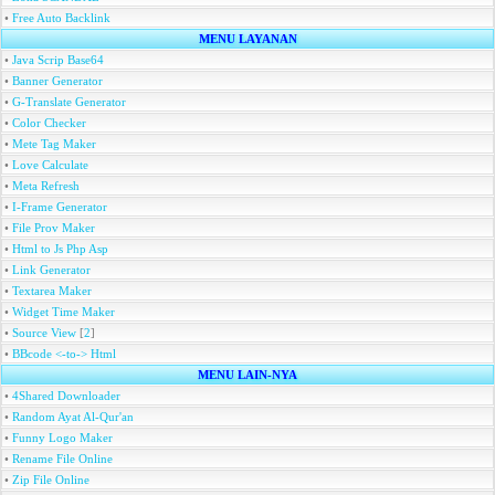
•
Free Auto Backlink
MENU LAYANAN
•
Java Scrip Base64
•
Banner Generator
•
G-Translate Generator
•
Color Checker
•
Mete Tag Maker
•
Love Calculate
•
Meta Refresh
•
I-Frame Generator
•
File Prov Maker
•
Html to Js Php Asp
•
Link Generator
•
Textarea Maker
•
Widget Time Maker
•
Source View
[
2
]
•
BBcode <-to-> Html
MENU LAIN-NYA
•
4Shared Downloader
•
Random Ayat Al-Qur'an
•
Funny Logo Maker
•
Rename File Online
•
Zip File Online