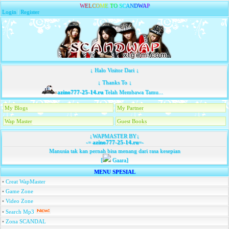
W
E
L
C
O
M
E
T
O
S
C
A
N
D
W
A
P
Login
|
Register
↓ Halo Visitor Dari ↓
↓ Thanks To ↓
azino777-25-14.ru
Telah Membawa Tamu...
My Blogs
My Partner
Wap Master
Guest Books
↓WAPMASTER BY↓
-=
azino777-25-14.ru
=-
Manusia tak kan pernah bisa menang dari rasa kesepian
[
Gaara]
MENU SPESIAL
•
Creat WapMaster
•
Game Zone
•
Video Zone
•
Search Mp3
•
Zona SCANDAL