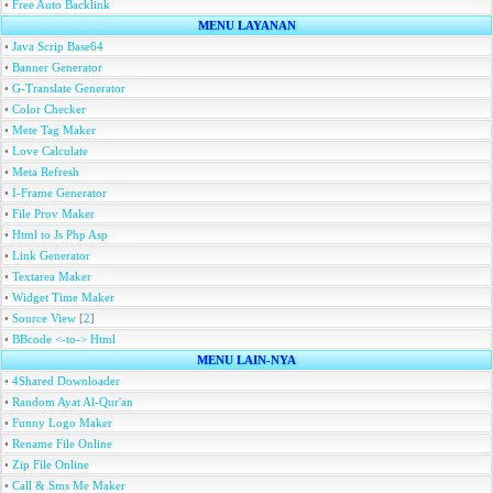
•
Free Auto Backlink
MENU LAYANAN
•
Java Scrip Base64
•
Banner Generator
•
G-Translate Generator
•
Color Checker
•
Mete Tag Maker
•
Love Calculate
•
Meta Refresh
•
I-Frame Generator
•
File Prov Maker
•
Html to Js Php Asp
•
Link Generator
•
Textarea Maker
•
Widget Time Maker
•
Source View
[
2
]
•
BBcode <-to-> Html
MENU LAIN-NYA
•
4Shared Downloader
•
Random Ayat Al-Qur'an
•
Funny Logo Maker
•
Rename File Online
•
Zip File Online
•
Call & Sms Me Maker