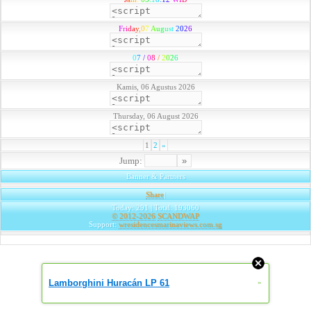
F
r
i
d
a
y
,
0
7
A
u
g
u
s
t
2
0
2
6
0
7
/
0
8
/
2
0
2
6
Kamis, 06 Agustus 2026
Thursday, 06 August 2026
1
2
»
Jump:
Banner & Partners
Share
|
Today: 291 | Total: 193060
© 2012-2026
SCANDWAP
Support:
wresidencesmarinaviews.com.sg
Lamborghini Huracán LP 61
»