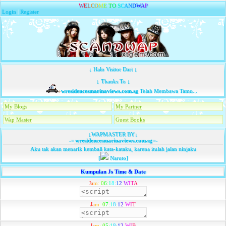
W
E
L
C
O
M
E
T
O
S
C
A
N
D
W
A
P
Login
|
Register
↓ Halo Visitor Dari ↓
↓ Thanks To ↓
wresidencesmarinaviews.com.sg
Telah Membawa Tamu...
My Blogs
My Partner
Wap Master
Guest Books
↓WAPMASTER BY↓
-=
wresidencesmarinaviews.com.sg
=-
Aku tak akan menarik kembali kata-kataku, karena itulah jalan ninjaku
[
Naruto]
Kumpulan Js Time & Date
J
a
m
:
0
6
:
1
8
:
1
2
W
I
T
A
J
a
m
:
0
7
:
1
8
:
1
2
W
I
T
J
a
m
:
0
5
:
1
8
:
1
2
W
I
B