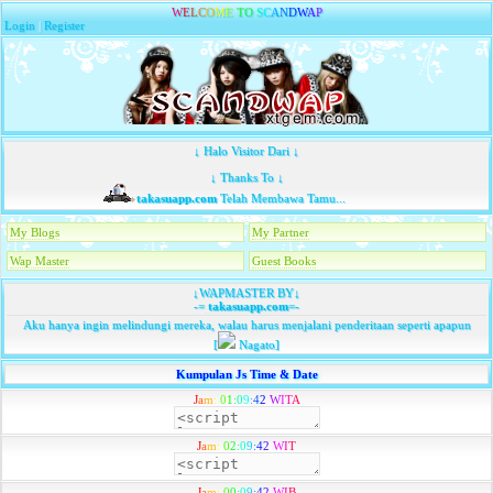
W
E
L
C
O
M
E
T
O
S
C
A
N
D
W
A
P
Login
|
Register
↓ Halo Visitor Dari ↓
↓ Thanks To ↓
takasuapp.com
Telah Membawa Tamu...
My Blogs
My Partner
Wap Master
Guest Books
↓WAPMASTER BY↓
-=
takasuapp.com
=-
Aku hanya ingin melindungi mereka, walau harus menjalani penderitaan seperti apapun
[
Nagato]
Kumpulan Js Time & Date
J
a
m
:
0
1
:
0
9
:
4
2
W
I
T
A
J
a
m
:
0
2
:
0
9
:
4
2
W
I
T
J
a
m
:
0
0
:
0
9
:
4
2
W
I
B