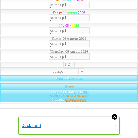
F
r
i
d
a
y
,
0
7
A
u
g
u
s
t
2
0
2
6
0
7
/
0
8
/
2
0
2
6
Kamis, 06 Agustus 2026
Thursday, 06 August 2026
1
2
»
Jump:
Banner & Partners
Share
|
Today: 239 | Total: 193008
© 2012-2026
SCANDWAP
Support:
takasuapp.com
Duck hunt
»