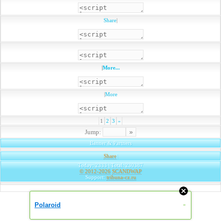
Share
|
|
More...
|
More
1
2
3
»
Jump:
Banner & Partners
Share
|
Today: 2333 | Total: 230387
© 2012-2026
SCANDWAP
Support:
tribuna-cz.ru
Polaroid
»