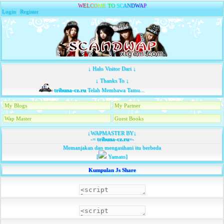
W
E
L
C
O
M
E
T
O
S
C
A
N
D
W
A
P
Login
|
Register
↓ Halo Visitor Dari ↓
↓ Thanks To ↓
tribuna-cz.ru
Telah Membawa Tamu...
My Blogs
My Partner
Wap Master
Guest Books
↓WAPMASTER BY↓
-=
tribuna-cz.ru
=-
Memanjakan dan mengasihani itu berbeda
[
Yamato]
Kumpulan Js Share