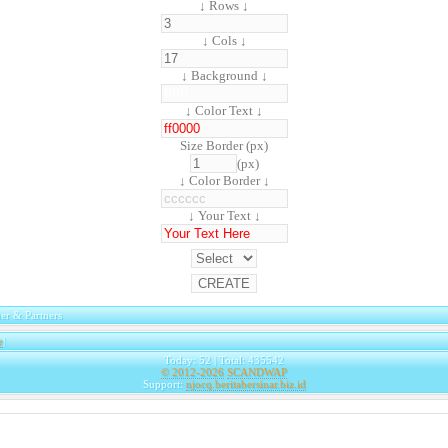
↓ Rows ↓
↓ Cols ↓
↓ Background ↓
↓ Color Text ↓
Size Border (px)
(px)
↓ Color Border ↓
↓ Your Text ↓
er & Partners
e
|
Today: 52 | Total: 435542
© 2012-2026
SCANDWAP
Support:
njocq.beritabersinar.biz.id