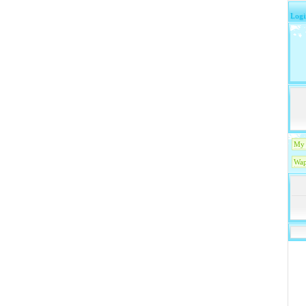
Logi
My 
Wap