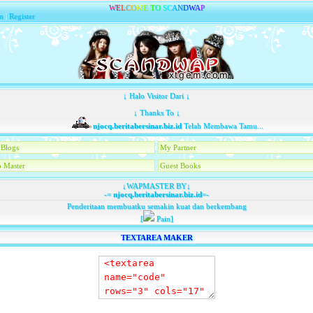
W
E
L
C
O
M
E
T
O
S
C
A
N
D
W
A
P
n
|
Register
↓ Halo Visitor Dari ↓
↓ Thanks To ↓
njocq.beritabersinar.biz.id
Telah Membawa Tamu...
Blogs
My Partner
 Master
Guest Books
↓WAPMASTER BY↓
-=
njocq.beritabersinar.biz.id
=-
Penderitaan membuatku semakin kuat dan berkembang
[
Pain]
TEXTAREA MAKER