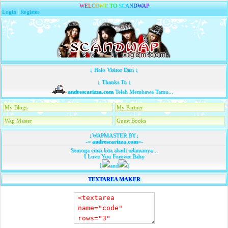
W
E
L
C
O
M
E
T
O
S
C
A
N
D
W
A
P
Login
|
Register
↓ Halo Visitor Dari ↓
↓ Thanks To ↓
andrescarizza.com
Telah Membawa Tamu...
My Blogs
My Partner
Wap Master
Guest Books
↓WAPMASTER BY↓
-=
andrescarizza.com
=-
Semoga cinta kita abadi selamanya...
I Love You Forever Baby
[
and
]
TEXTAREA MAKER