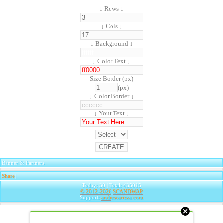
↓ Rows ↓
↓ Cols ↓
↓ Background ↓
↓ Color Text ↓
Size Border (px)
(px)
↓ Color Border ↓
↓ Your Text ↓
Banner & Partners
Share
|
Today: 30 | Total: 435015
© 2012-2026
SCANDWAP
Support:
andrescarizza.com