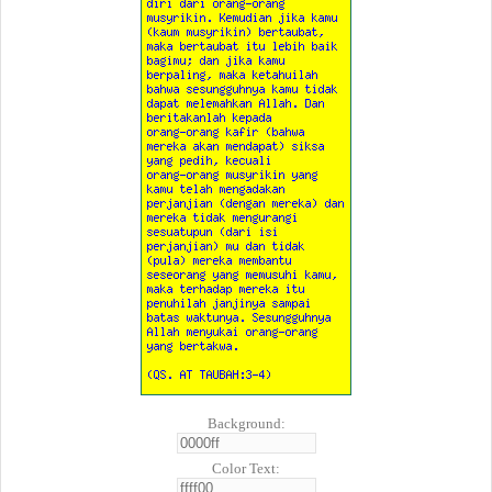
Background:
Color Text: