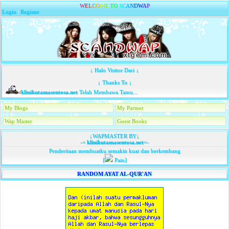
W
E
L
C
O
M
E
T
O
S
C
A
N
D
W
A
P
Login
|
Register
↓ Halo Visitor Dari ↓
↓ Thanks To ↓
klinikutamasentosa.net
Telah Membawa Tamu...
My Blogs
My Partner
Wap Master
Guest Books
↓WAPMASTER BY↓
-=
klinikutamasentosa.net
=-
Penderitaan membuatku semakin kuat dan berkembang
[
Pain]
RANDOM AYAT AL-QUR'AN