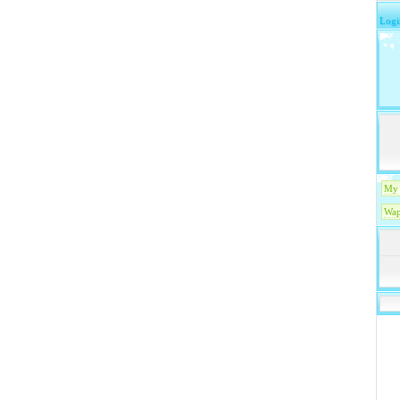
Logi
My 
Wap