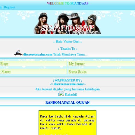
W
E
L
C
O
M
E
T
O
S
C
A
N
D
W
A
P
n
|
Register
↓ Halo Visitor Dari ↓
↓ Thanks To ↓
discreetcocaine.com
Telah Membawa Tamu...
Blogs
My Partner
 Master
Guest Books
↓WAPMASTER BY↓
-=
discreetcocaine.com
=-
Aku tersesat di jalan yang bernama kehidupan
[
Kakashi]
RANDOM AYAT AL-QUR'AN