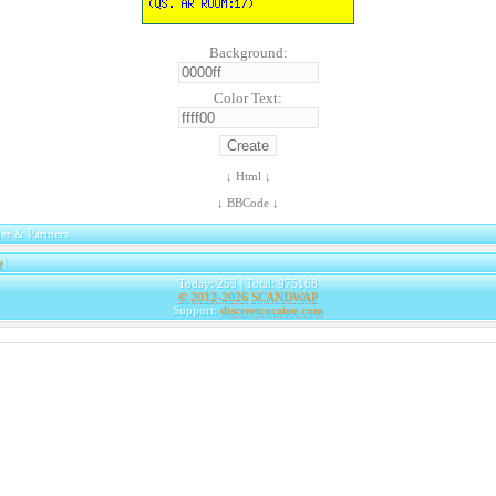
Background:
Color Text:
↓ Html ↓
↓ BBCode ↓
er & Partners
e
|
Today: 253 | Total: 975168
© 2012-2026
SCANDWAP
Support:
discreetcocaine.com