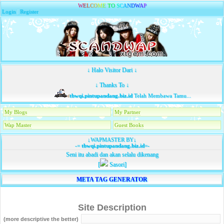
W
E
L
C
O
M
E
T
O
S
C
A
N
D
W
A
P
Login
|
Register
↓ Halo Visitor Dari ↓
↓ Thanks To ↓
tbwqi.pintupandang.biz.id
Telah Membawa Tamu...
My Blogs
My Partner
Wap Master
Guest Books
↓WAPMASTER BY↓
-=
tbwqi.pintupandang.biz.id
=-
Seni itu abadi dan akan selalu dikenang
[
Sasori]
META TAG GENERATOR
Site Description
(more descriptive the better)