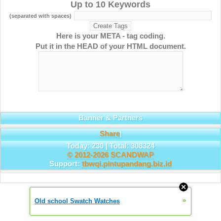
Up to 10 Keywords
(separated with spaces)
Here is your META - tag coding.
Put it in the HEAD of your HTML document.
Banner & Partners
Share
|
Today: 230 | Total: 308324
© 2012-2026
SCANDWAP
Support:
tbwqi.pintupandang.biz.id
»
Old school Swatch Watches