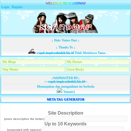
W
E
L
C
O
M
E
T
O
S
C
A
N
D
W
A
P
Login
|
Register
↓ Halo Visitor Dari ↓
↓ Thanks To ↓
csqak.inspirasiindah.biz.id
Telah Membawa Tamu...
My Blogs
My Partner
Wap Master
Guest Books
↓WAPMASTER BY↓
-=
csqak.inspirasiindah.biz.id
=-
Memanjakan dan mengasihani itu berbeda
[
Yamato]
META TAG GENERATOR
Site Description
(more descriptive the better)
Up to 10 Keywords
(separated with spaces)