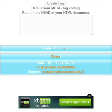
Here is your META - tag coding.
Put it in the HEAD of your HTML document.
Banner & Partners
Share
|
Today: 104 | Total: 310794
© 2012-2026
SCANDWAP
Support:
csqak.inspirasiindah.biz.id