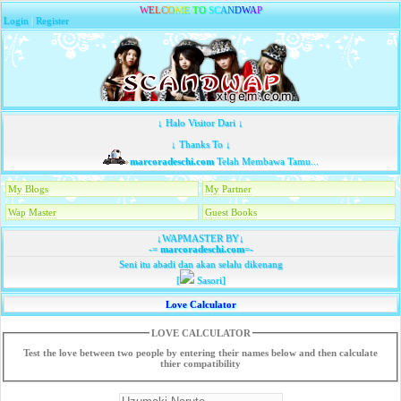
W
E
L
C
O
M
E
T
O
S
C
A
N
D
W
A
P
Login
|
Register
↓ Halo Visitor Dari ↓
↓ Thanks To ↓
marcoradeschi.com
Telah Membawa Tamu...
My Blogs
My Partner
Wap Master
Guest Books
↓WAPMASTER BY↓
-=
marcoradeschi.com
=-
Seni itu abadi dan akan selalu dikenang
[
Sasori]
Love Calculator
LOVE CALCULATOR
Test the love between two people by entering their names below and then calculate
thier compatibility