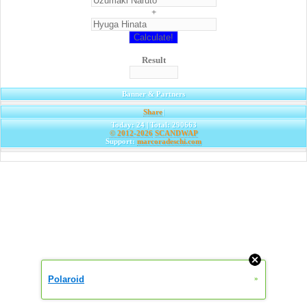
+
Result
Banner & Partners
Share
|
Today: 24 | Total: 290663
© 2012-2026
SCANDWAP
Support:
marcoradeschi.com
Polaroid
»