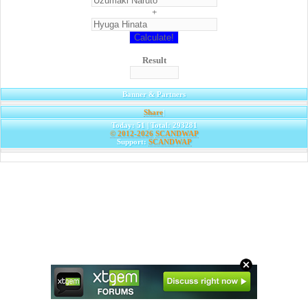
+
Result
Banner & Partners
Share
|
Today: 51 | Total: 293281
© 2012-2026
SCANDWAP
Support:
SCANDWAP