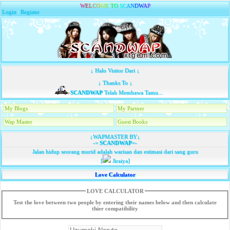
W
E
L
C
O
M
E
T
O
S
C
A
N
D
W
A
P
Login
|
Register
↓ Halo Visitor Dari ↓
↓ Thanks To ↓
SCANDWAP
Telah Membawa Tamu...
My Blogs
My Partner
Wap Master
Guest Books
↓WAPMASTER BY↓
-=
SCANDWAP
=-
Jalan hidup seorang murid adalah warisan dan estimasi dari sang guru
[
Jiraiya]
Love Calculator
LOVE CALCULATOR
Test the love between two people by entering their names below and then calculate
thier compatibility