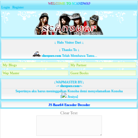
W
E
L
C
O
M
E
T
O
S
C
A
N
D
W
A
P
Login
|
Register
↓ Halo Visitor Dari ↓
↓ Thanks To ↓
sheepser.com
Telah Membawa Tamu...
My Blogs
My Partner
Wap Master
Guest Books
↓WAPMASTER BY↓
-=
sheepser.com
=-
Sepertinya aku harus meninggalkan Konoha demi menyelamatkan Konoha
[
Jiraiya]
JS Base64 Encoder Decoder
Clear Text