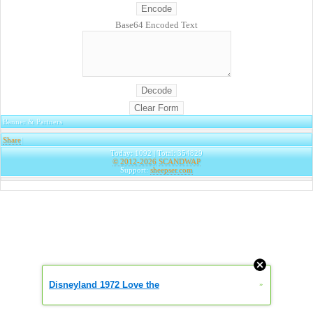
Base64 Encoded Text
Banner & Partners
Share
|
Today: 1092 | Total: 354829
© 2012-2026
SCANDWAP
Support:
sheepser.com
Disneyland 1972 Love the
»