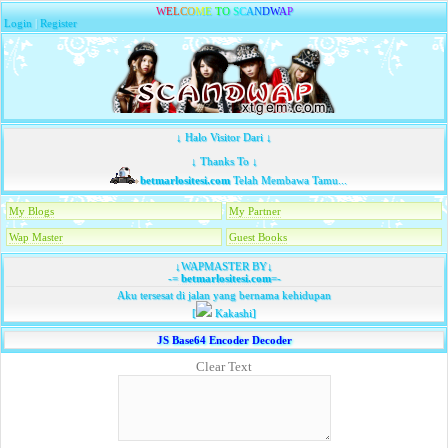
W
E
L
C
O
M
E
T
O
S
C
A
N
D
W
A
P
Login
|
Register
↓ Halo Visitor Dari ↓
↓ Thanks To ↓
betmarlositesi.com
Telah Membawa Tamu...
My Blogs
My Partner
Wap Master
Guest Books
↓WAPMASTER BY↓
-=
betmarlositesi.com
=-
Aku tersesat di jalan yang bernama kehidupan
[
Kakashi]
JS Base64 Encoder Decoder
Clear Text