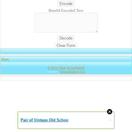
Base64 Encoded Text
Banner & Partners
Share
|
Today: 234 | Total: 353723
© 2012-2026
SCANDWAP
Support:
betmarlositesi.com
Pair of Vintage Old Schoo
»