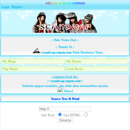
W
E
L
C
O
M
E
T
O
S
C
A
N
D
W
A
P
Login
|
Register
↓ Halo Visitor Dari ↓
↓ Thanks To ↓
scandwap.xtgem.com
Telah Membawa Tamu...
My Blogs
My Partner
Wap Master
Guest Books
↓WAPMASTER BY↓
-=
scandwap.xtgem.com
=-
Selemah apapun musuhku, aku tidak akan meremehkan mereka
[
Shino]
Source Text & Html
Get Text:
Get HTML
: