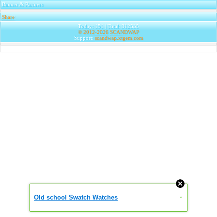
Banner & Partners
Share
|
Today: 151 | Total: 312535
© 2012-2026
SCANDWAP
Support:
scandwap.xtgem.com
Old school Swatch Watches
»