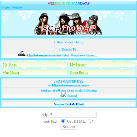
W
E
L
C
O
M
E
T
O
S
C
A
N
D
W
A
P
Login
|
Register
↓ Halo Visitor Dari ↓
↓ Thanks To ↓
klinikutamasentosa.net
Telah Membawa Tamu...
My Blogs
My Partner
Wap Master
Guest Books
↓WAPMASTER BY↓
-=
klinikutamasentosa.net
=-
Seni itu abadi dan akan selalu dikenang
[
Sasori]
Source Text & Html
Get Text:
Get HTML
: