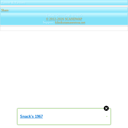
Banner & Partners
Share
|
Today: 501 | Total: 312885
© 2012-2026
SCANDWAP
Support:
klinikutamasentosa.net
Snack's 1967
»