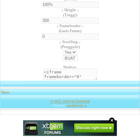
↓ Height ↓
(Tinggi)
↓ Frameborder ↓
(Garis Frame)
↓ Scrolling ↓
(Penggulir)
Hasilnya:
Banner & Partners
Share
|
Today: 134 | Total: 319338
© 2012-2026
SCANDWAP
Support:
mostbet-bk.cz