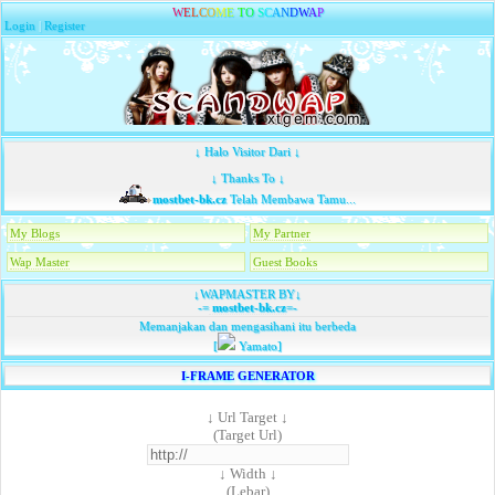
W
E
L
C
O
M
E
T
O
S
C
A
N
D
W
A
P
Login
|
Register
↓ Halo Visitor Dari ↓
↓ Thanks To ↓
mostbet-bk.cz
Telah Membawa Tamu...
My Blogs
My Partner
Wap Master
Guest Books
↓WAPMASTER BY↓
-=
mostbet-bk.cz
=-
Memanjakan dan mengasihani itu berbeda
[
Yamato]
I-FRAME GENERATOR
↓ Url Target ↓
(Target Url)
↓ Width ↓
(Lebar)