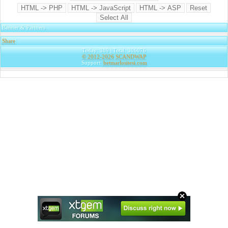
Banner & Partners
Share
|
Today: 389 | Total: 306076
© 2012-2026
SCANDWAP
Support:
betmarlositesi.com