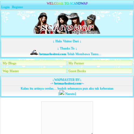
W
E
L
C
O
M
E
T
O
S
C
A
N
D
W
A
P
Login
|
Register
↓ Halo Visitor Dari ↓
↓ Thanks To ↓
betmarlositesi.com
Telah Membawa Tamu...
My Blogs
My Partner
Wap Master
Guest Books
↓WAPMASTER BY↓
-=
betmarlositesi.com
=-
Kalau itu artinya cerdas… bodoh selamanya pun aku tak keberatan
[
Naruto]