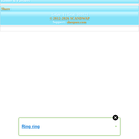
Banner & Partners
Share
|
Today: 1 | Total: 300023
© 2012-2026
SCANDWAP
Support:
sheepser.com
Ring ring
»