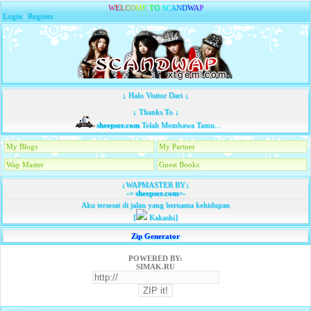
W
E
L
C
O
M
E
T
O
S
C
A
N
D
W
A
P
Login
|
Register
↓ Halo Visitor Dari ↓
↓ Thanks To ↓
sheepser.com
Telah Membawa Tamu...
My Blogs
My Partner
Wap Master
Guest Books
↓WAPMASTER BY↓
-=
sheepser.com
=-
Aku tersesat di jalan yang bernama kehidupan
[
Kakashi]
Zip Generator
POWERED BY:
SIMAK.RU