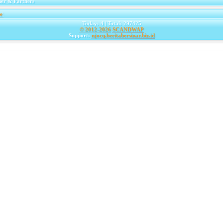
er & Partners
e
|
Today: 4 | Total: 297425
© 2012-2026
SCANDWAP
Support:
njocq.beritabersinar.biz.id