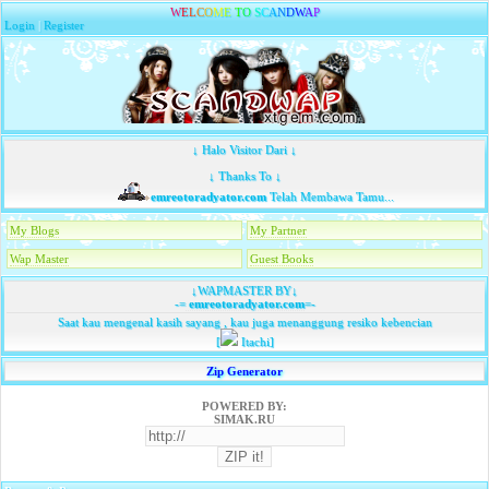
W
E
L
C
O
M
E
T
O
S
C
A
N
D
W
A
P
Login
|
Register
↓ Halo Visitor Dari ↓
↓ Thanks To ↓
emreotoradyator.com
Telah Membawa Tamu...
My Blogs
My Partner
Wap Master
Guest Books
↓WAPMASTER BY↓
-=
emreotoradyator.com
=-
Saat kau mengenal kasih sayang , kau juga menanggung resiko kebencian
[
Itachi]
Zip Generator
POWERED BY:
SIMAK.RU