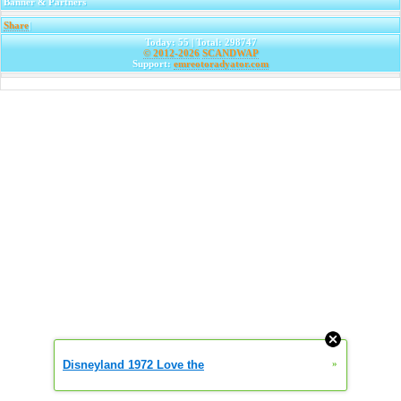
Banner & Partners
Share
|
Today: 55 | Total: 298747
© 2012-2026
SCANDWAP
Support:
emreotoradyator.com
Disneyland 1972 Love the
»