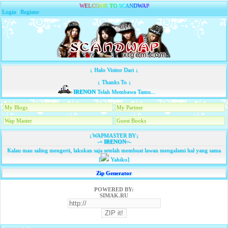
W
E
L
C
O
M
E
T
O
S
C
A
N
D
W
A
P
Login
|
Register
↓ Halo Visitor Dari ↓
↓ Thanks To ↓
IRENON
Telah Membawa Tamu...
My Blogs
My Partner
Wap Master
Guest Books
↓WAPMASTER BY↓
-=
IRENON
=-
Kalau mau saling mengerti, lakukan saja setelah membuat lawan mengalami hal yang sama
[
Yahiko]
Zip Generator
POWERED BY:
SIMAK.RU