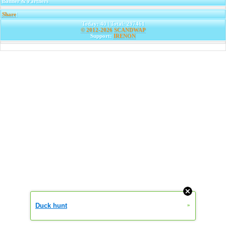
Banner & Partners
Share
|
Today: 40 | Total: 297461
© 2012-2026
SCANDWAP
Support:
IRENON
Duck hunt
»