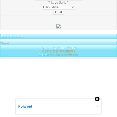
? Logo Style ?
Banner & Partners
Share
|
Today: 1804 | Total: 9771156
© 2012-2026
SCANDWAP
Support:
top10guru.weebly.com
Polaroid
»