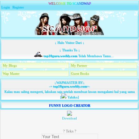
W
E
L
C
O
M
E
T
O
S
C
A
N
D
W
A
P
Login
|
Register
↓ Halo Visitor Dari ↓
↓ Thanks To ↓
top10guru.weebly.com
Telah Membawa Tamu...
My Blogs
My Partner
Wap Master
Guest Books
↓WAPMASTER BY↓
-=
top10guru.weebly.com
=-
Kalau mau saling mengerti, lakukan saja setelah membuat lawan mengalami hal yang sama
[
Yahiko]
FUNNY LOGO CREATOR
Download
? Teks ?