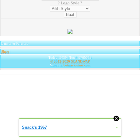
? Logo Style ?
Banner & Partners
Share
|
Today: 3439 | Total: 9765073
© 2012-2026
SCANDWAP
Support:
betmarlositesi.com
Snack's 1967
»