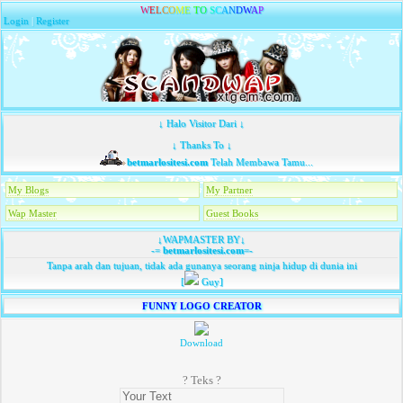
W
E
L
C
O
M
E
T
O
S
C
A
N
D
W
A
P
Login
|
Register
↓ Halo Visitor Dari ↓
↓ Thanks To ↓
betmarlositesi.com
Telah Membawa Tamu...
My Blogs
My Partner
Wap Master
Guest Books
↓WAPMASTER BY↓
-=
betmarlositesi.com
=-
Tanpa arah dan tujuan, tidak ada gunanya seorang ninja hidup di dunia ini
[
Guy]
FUNNY LOGO CREATOR
Download
? Teks ?