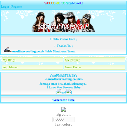
W
E
L
C
O
M
E
T
O
S
C
A
N
D
W
A
P
Login
|
Register
↓ Halo Visitor Dari ↓
↓ Thanks To ↓
mcallisterroofing.co.uk
Telah Membawa Tamu...
My Blogs
My Partner
Wap Master
Guest Books
↓WAPMASTER BY↓
-=
mcallisterroofing.co.uk
=-
Semoga cinta kita abadi selamanya...
I Love You Forever Baby
[
and
]
Generator Time
Bg color:
Text color :