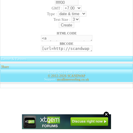
GMT :
Type :
Text Size :
HTML CODE
BBCODE
Banner & Partners
Share
|
Today: 560 | Total: 295786
© 2012-2026
SCANDWAP
Support:
mcallisterroofing.co.uk