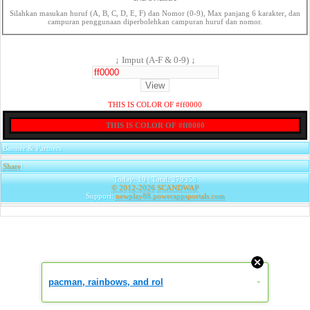
Silahkan masukan huruf (A, B, C, D, E, F) dan Nomor (0-9), Max panjang 6 karakter, dan
campuran penggunaan diperbolehkan campuran huruf dan nomor.
↓ Imput (A-F & 0-9) ↓
THIS IS COLOR OF #ff0000
THIS IS COLOR OF #ff0000
Banner & Partners
Share
|
Today: 19 | Total: 279358
© 2012-2026
SCANDWAP
Support:
newplay88.powerappsportals.com
pacman, rainbows, and rol
»