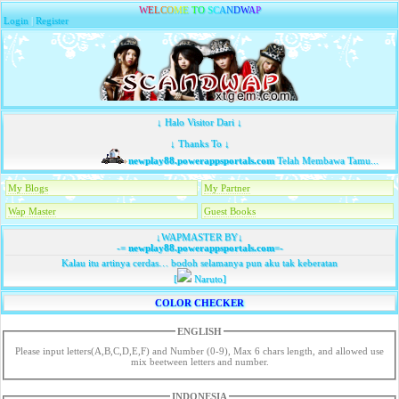
W
E
L
C
O
M
E
T
O
S
C
A
N
D
W
A
P
Login
|
Register
↓ Halo Visitor Dari ↓
↓ Thanks To ↓
newplay88.powerappsportals.com
Telah Membawa Tamu...
My Blogs
My Partner
Wap Master
Guest Books
↓WAPMASTER BY↓
-=
newplay88.powerappsportals.com
=-
Kalau itu artinya cerdas… bodoh selamanya pun aku tak keberatan
[
Naruto]
COLOR CHECKER
ENGLISH
Please input letters(A,B,C,D,E,F) and Number (0-9), Max 6 chars length, and allowed use
mix beetween letters and number.
INDONESIA