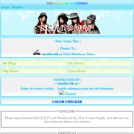
W
E
L
C
O
M
E
T
O
S
C
A
N
D
W
A
P
Login
|
Register
↓ Halo Visitor Dari ↓
↓ Thanks To ↓
mostbet-bk.cz
Telah Membawa Tamu...
My Blogs
My Partner
Wap Master
Guest Books
↓WAPMASTER BY↓
-=
mostbet-bk.cz
=-
Kalau itu artinya cerdas… bodoh selamanya pun aku tak keberatan
[
Naruto]
COLOR CHECKER
ENGLISH
Please input letters(A,B,C,D,E,F) and Number (0-9), Max 6 chars length, and allowed use
mix beetween letters and number.
INDONESIA