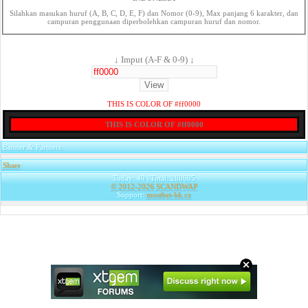
Silahkan masukan huruf (A, B, C, D, E, F) dan Nomor (0-9), Max panjang 6 karakter, dan
campuran penggunaan diperbolehkan campuran huruf dan nomor.
↓ Imput (A-F & 0-9) ↓
THIS IS COLOR OF #ff0000
THIS IS COLOR OF #ff0000
Banner & Partners
Share
|
Today: 49 | Total: 280605
© 2012-2026
SCANDWAP
Support:
mostbet-bk.cz