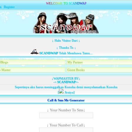
W
E
L
C
O
M
E
T
O
S
C
A
N
D
W
A
P
n
|
Register
↓ Halo Visitor Dari ↓
↓ Thanks To ↓
SCANDWAP
Telah Membawa Tamu...
Blogs
My Partner
 Master
Guest Books
↓WAPMASTER BY↓
-=
SCANDWAP
=-
Sepertinya aku harus meninggalkan Konoha demi menyelamatkan Konoha
[
Jiraiya]
Call & Sms Me Generator
↓ Your Number To Sms↓
↓ Your Number To Call↓