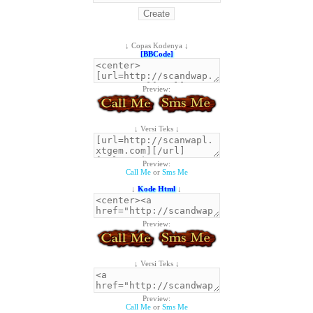
↓ Copas Kodenya ↓
[BBCode]
Preview:
↓ Versi Teks ↓
Preview:
Call Me
or
Sms Me
↓
Kode Html
↓
Preview:
↓ Versi Teks ↓
Preview:
Call Me
or
Sms Me