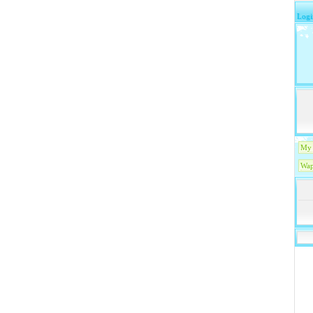
Logi
My 
Wap