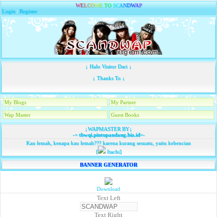
W
E
L
C
O
M
E
T
O
S
C
A
N
D
W
A
P
Login
|
Register
↓ Halo Visitor Dari ↓
↓ Thanks To ↓
My Blogs
My Partner
Wap Master
Guest Books
↓WAPMASTER BY↓
-=
tbwqi.pintupandang.biz.id
=-
Kau lemah, kenapa kau lemah??? karena kurang sesuatu, yaitu kebencian
[
Itachi]
BANNER GENERATOR
Download
Text Left
Text Right