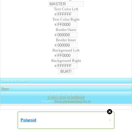
Text Color Left
#
Text Color Right
#
Border Outer
#
Border Inner
#
Background Left
#
Background Right
#
Banner & Partners
Share
|
Today: 43 | Total: 294578
© 2012-2026
SCANDWAP
Support:
tbwqi.pintupandang.biz.id
Polaroid
»