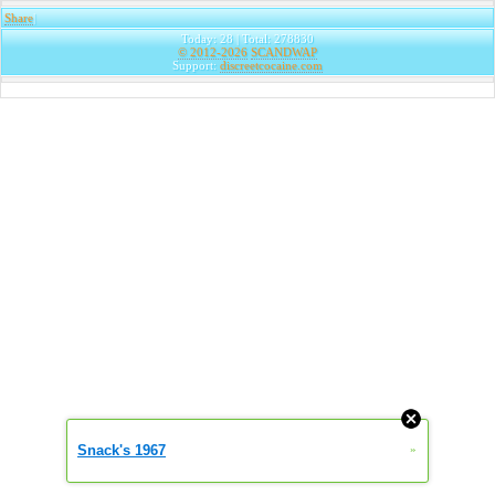
Share
|
Today: 28 | Total: 278830
© 2012-2026
SCANDWAP
Support:
discreetcocaine.com
Snack's 1967
»