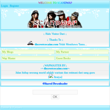
W
E
L
C
O
M
E
T
O
S
C
A
N
D
W
A
P
Login
|
Register
↓ Halo Visitor Dari ↓
↓ Thanks To ↓
discreetcocaine.com
Telah Membawa Tamu...
My Blogs
My Partner
Wap Master
Guest Books
↓WAPMASTER BY↓
-=
discreetcocaine.com
=-
Jalan hidup seorang murid adalah warisan dan estimasi dari sang guru
[
Jiraiya]
4Shared Downloader
Banner & Partners